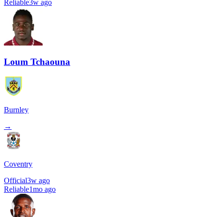
Reliable
3w ago
Loum Tchaouna
Burnley
→
Coventry
Official
3w ago
Reliable
1mo ago