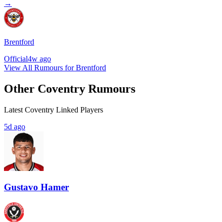
→
Brentford
Official
4w ago
View All Rumours for Brentford
Other Coventry Rumours
Latest Coventry Linked Players
5d ago
Gustavo Hamer