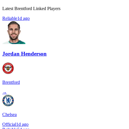
Latest Brentford Linked Players
Reliable
1d ago
Jordan Henderson
Brentford
→
Chelsea
Official
1d ago