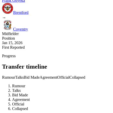
Frank Onyeka
Brentford
→
Coventry
Midfielder
Position
Jan 15, 2026
First Reported
Progress
Transfer timeline
Rumour
Talks
Bid Made
Agreement
Official
Collapsed
Rumour
Talks
Bid Made
Agreement
Official
Collapsed