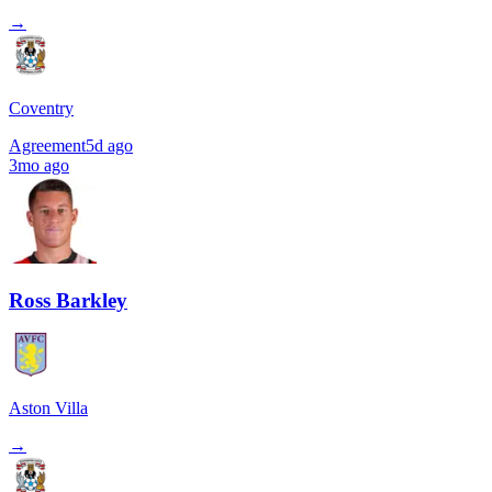
→
Coventry
Agreement
5d ago
3mo ago
Ross Barkley
Aston Villa
→