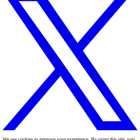
We use cookies to improve your experience. By using this site, you