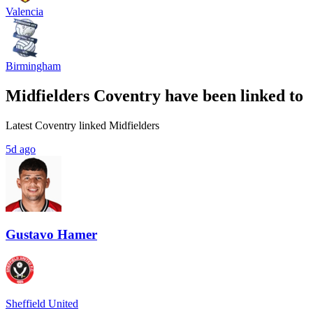
Valencia
Birmingham
Midfielders Coventry have been linked to
Latest Coventry linked Midfielders
5d ago
Gustavo Hamer
Sheffield United