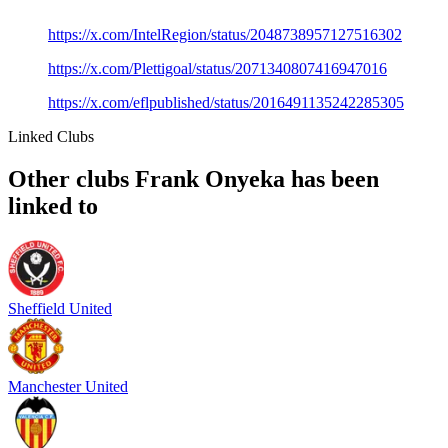
https://x.com/IntelRegion/status/2048738957127516302
https://x.com/Plettigoal/status/2071340807416947016
https://x.com/eflpublished/status/2016491135242285305
Linked Clubs
Other clubs Frank Onyeka has been
linked to
Sheffield United
Manchester United