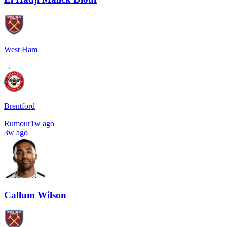
West Ham
→
Brentford
Rumour
1w ago
3w ago
Callum Wilson