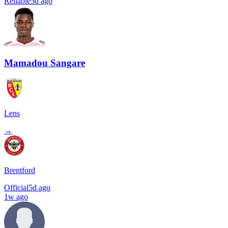
Reliable
5d ago
Mamadou Sangare
Lens
→
Brentford
Official
5d ago
1w ago