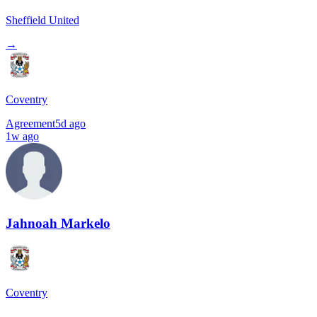
Sheffield United
→
Coventry
Agreement
5d ago
1w ago
Jahnoah Markelo
Coventry
→