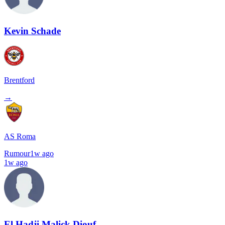
Kevin Schade
Brentford
→
AS Roma
Rumour
1w ago
1w ago
El Hadji Malick Diouf