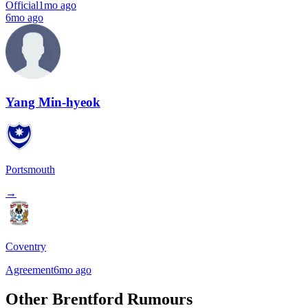
Official
1mo ago
6mo ago
Yang Min-hyeok
Portsmouth
→
Coventry
Agreement
6mo ago
Other Brentford Rumours