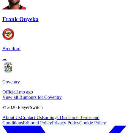
Frank Onyeka
Brentford
→
Coventry
Official
1mo ago
View all Rumours for Coventry
©
2026
PlayerSwitch
About Us
Contact Us
Earnings Disclaimer
Terms and
Conditions
Editorial Policy
Privacy Policy
Cookie Policy