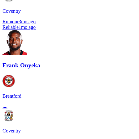
Coventry
Rumour
3mo ago
Reliable
1mo ago
Frank Onyeka
Brentford
→
Coventry