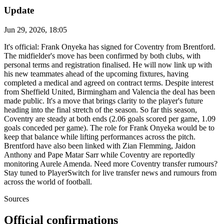
Update
Jun 29, 2026, 18:05
It's official: Frank Onyeka has signed for Coventry from Brentford.
The midfielder's move has been confirmed by both clubs, with
personal terms and registration finalised. He will now link up with
his new teammates ahead of the upcoming fixtures, having
completed a medical and agreed on contract terms. Despite interest
from Sheffield United, Birmingham and Valencia the deal has been
made public. It's a move that brings clarity to the player's future
heading into the final stretch of the season. So far this season,
Coventry are steady at both ends (2.06 goals scored per game, 1.09
goals conceded per game). The role for Frank Onyeka would be to
keep that balance while lifting performances across the pitch.
Brentford have also been linked with Zian Flemming, Jaidon
Anthony and Pape Matar Sarr while Coventry are reportedly
monitoring Aurele Amenda. Need more Coventry transfer rumours?
Stay tuned to PlayerSwitch for live transfer news and rumours from
across the world of football.
Sources
Official confirmations