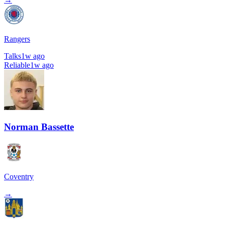
Rangers
Talks
1w ago
Reliable
1w ago
Norman Bassette
Coventry
→