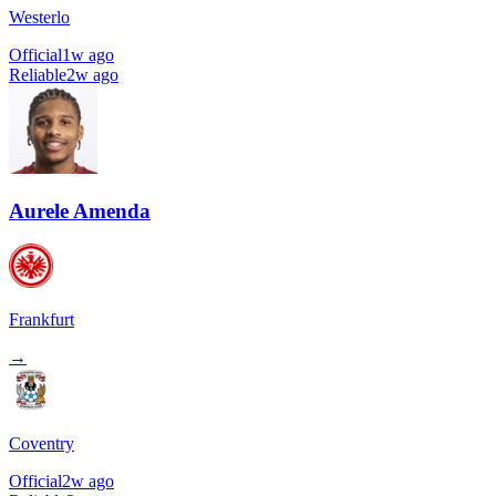
Westerlo
Official
1w ago
Reliable
2w ago
Aurele Amenda
Frankfurt
→
Coventry
Official
2w ago