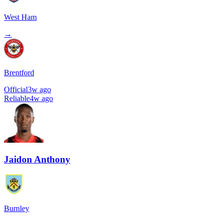
West Ham
→
Brentford
Official
3w ago
Reliable
4w ago
Jaidon Anthony
Burnley