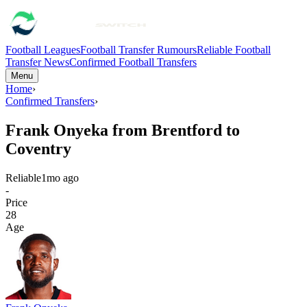
Football Leagues
Football Transfer Rumours
Reliable Football
Transfer News
Confirmed Football Transfers
Menu
Home
›
Confirmed Transfers
›
Frank Onyeka from Brentford to
Coventry
Reliable
1mo ago
-
Price
28
Age