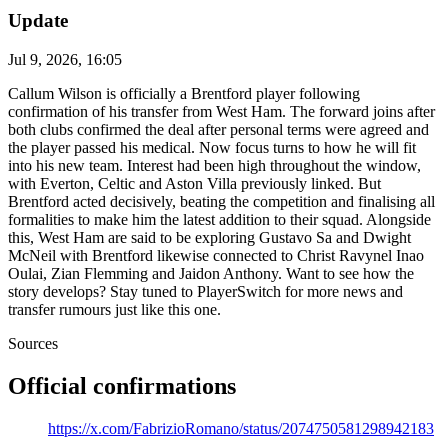
Update
Jul 9, 2026, 16:05
Callum Wilson is officially a Brentford player following
confirmation of his transfer from West Ham. The forward joins after
both clubs confirmed the deal after personal terms were agreed and
the player passed his medical. Now focus turns to how he will fit
into his new team. Interest had been high throughout the window,
with Everton, Celtic and Aston Villa previously linked. But
Brentford acted decisively, beating the competition and finalising all
formalities to make him the latest addition to their squad. Alongside
this, West Ham are said to be exploring Gustavo Sa and Dwight
McNeil with Brentford likewise connected to Christ Ravynel Inao
Oulai, Zian Flemming and Jaidon Anthony. Want to see how the
story develops? Stay tuned to PlayerSwitch for more news and
transfer rumours just like this one.
Sources
Official confirmations
https://x.com/FabrizioRomano/status/2074750581298942183