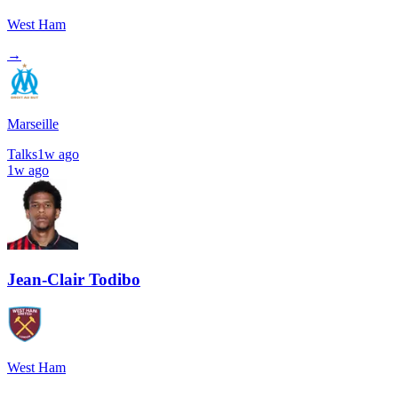
West Ham
→
Marseille
Talks
1w ago
1w ago
Jean-Clair Todibo
West Ham
→