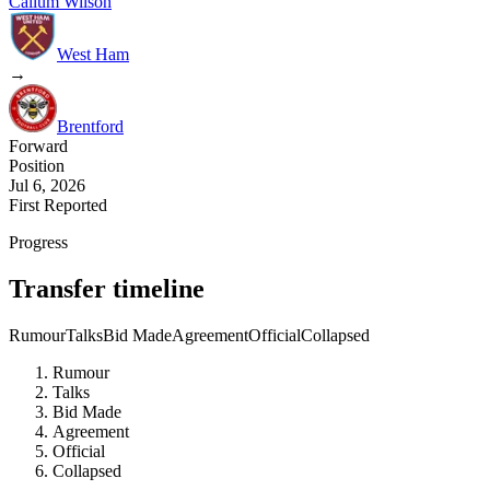
Callum Wilson
West Ham
→
Brentford
Forward
Position
Jul 6, 2026
First Reported
Progress
Transfer timeline
Rumour
Talks
Bid Made
Agreement
Official
Collapsed
Rumour
Talks
Bid Made
Agreement
Official
Collapsed