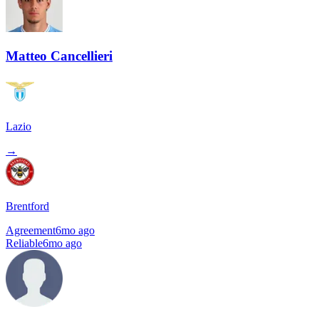
Matteo Cancellieri
Lazio
→
Brentford
Agreement
6mo ago
Reliable
6mo ago