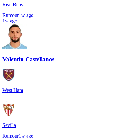
Real Betis
Rumour
1w ago
1w ago
Valentin Castellanos
West Ham
→
Sevilla
Rumour
1w ago