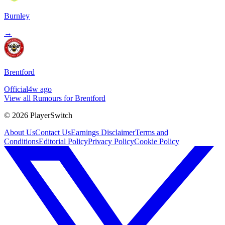
Burnley
→
Brentford
Official
4w ago
View all Rumours for Brentford
©
2026
PlayerSwitch
About Us
Contact Us
Earnings Disclaimer
Terms and
Conditions
Editorial Policy
Privacy Policy
Cookie Policy