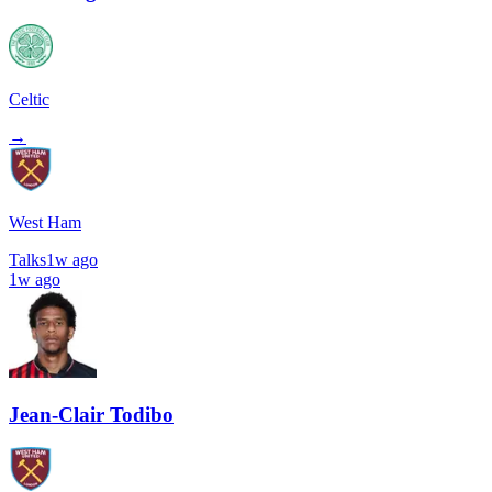
Celtic
→
West Ham
Talks
1w ago
1w ago
Jean-Clair Todibo