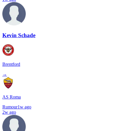
Kevin Schade
Brentford
→
AS Roma
Rumour
1w ago
2w ago