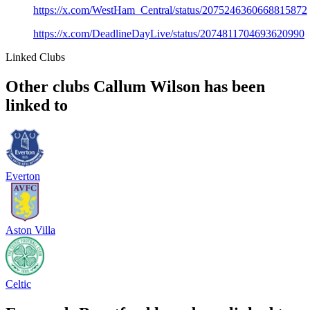
https://x.com/WestHam_Central/status/2075246360668815872
https://x.com/DeadlineDayLive/status/2074811704693620990
Linked Clubs
Other clubs Callum Wilson has been
linked to
Everton
Aston Villa
Celtic