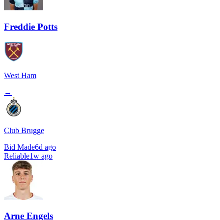
Freddie Potts
West Ham
→
Club Brugge
Bid Made
6d ago
Reliable
1w ago
Arne Engels