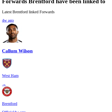
Forwards Brentford have been linked to
Latest Brentford linked Forwards
4w ago
Callum Wilson
West Ham
→
Brentford