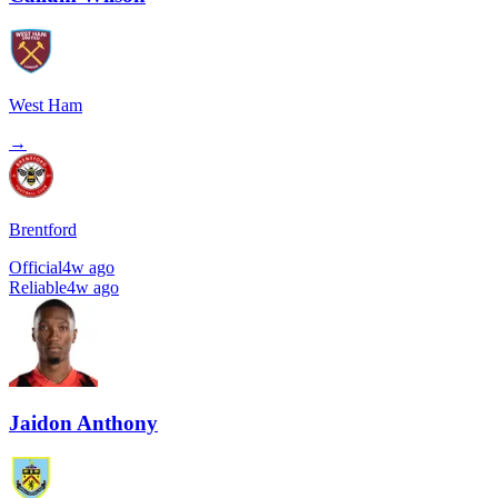
West Ham
→
Brentford
Official
4w ago
Reliable
4w ago
Jaidon Anthony