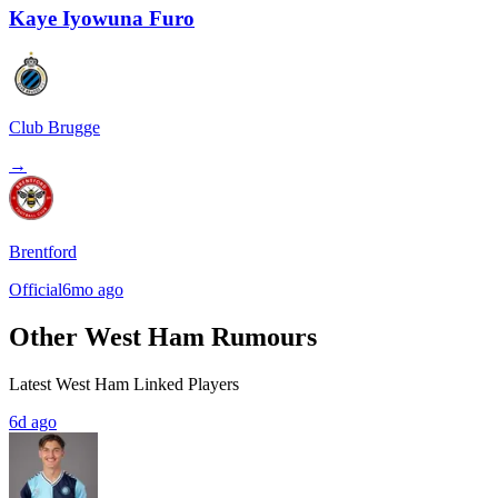
Kaye Iyowuna Furo
Club Brugge
→
Brentford
Official
6mo ago
Other West Ham Rumours
Latest West Ham Linked Players
6d ago