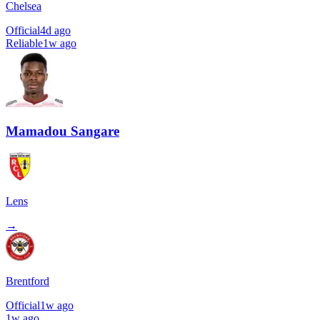
Chelsea
Official
4d ago
Reliable
1w ago
Mamadou Sangare
Lens
→
Brentford
Official
1w ago
1w ago