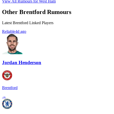
View All Rumours for West Ham
Other Brentford Rumours
Latest Brentford Linked Players
Reliable
4d ago
Jordan Henderson
Brentford
→