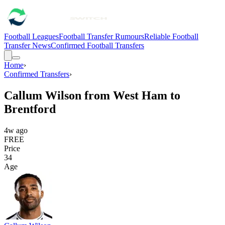
Football Leagues
Football Transfer Rumours
Reliable Football
Transfer News
Confirmed Football Transfers
Home
›
Confirmed Transfers
›
Callum Wilson from West Ham to
Brentford
4w ago
FREE
Price
34
Age