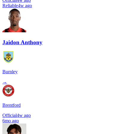
Official
4w ago
Reliable
4w ago
Jaidon Anthony
Burnley
→
Brentford
Official
4w ago
6mo ago