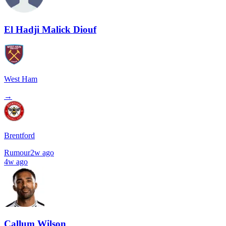
El Hadji Malick Diouf
West Ham
→
Brentford
Rumour
2w ago
4w ago
Callum Wilson