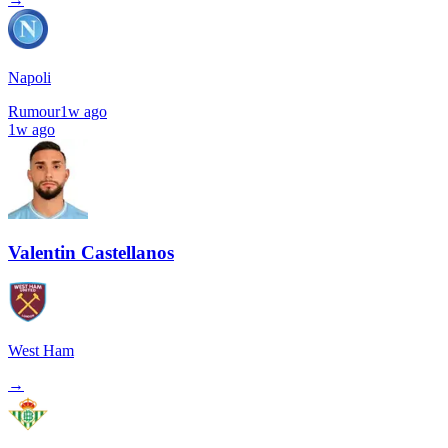
Napoli
Rumour
1w ago
1w ago
Valentin Castellanos
West Ham
→