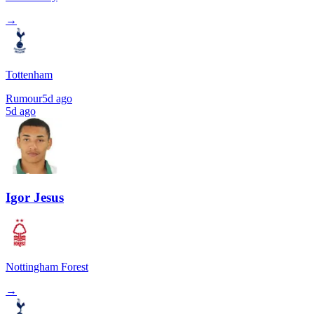
→
Tottenham
Rumour
5d ago
5d ago
Igor Jesus
Nottingham Forest
→