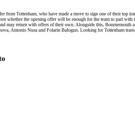
 offer from Tottenham, who have made a move to sign one of their top tra
seen whether the opening offer will be enough for the team to part with 
nd may return with offers of their own. Alongside this, Bournemouth a
nova, Antonio Nusa and Folarin Balogun. Looking for Tottenham tran
to