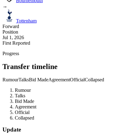
Bournemouth
→
Tottenham
Forward
Position
Jul 1, 2026
First Reported
Progress
Transfer timeline
Rumour
Talks
Bid Made
Agreement
Official
Collapsed
Rumour
Talks
Bid Made
Agreement
Official
Collapsed
Update