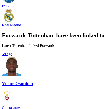
PSG
Real Madrid
Forwards Tottenham have been linked to
Latest Tottenham linked Forwards
5d ago
Victor Osimhen
Galatasaray