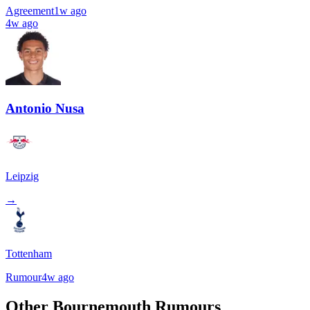
Agreement
1w ago
4w ago
Antonio Nusa
Leipzig
→
Tottenham
Rumour
4w ago
Other Bournemouth Rumours