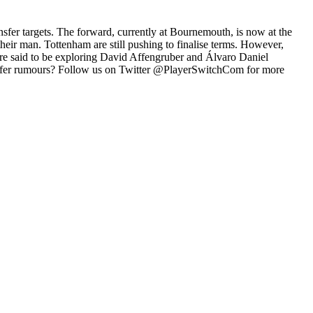
nsfer targets. The forward, currently at Bournemouth, is now at the
their man. Tottenham are still pushing to finalise terms. However,
re said to be exploring David Affengruber and Álvaro Daniel
sfer rumours? Follow us on Twitter @PlayerSwitchCom for more