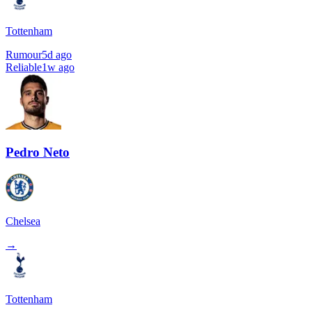
Tottenham
Rumour
5d ago
Reliable
1w ago
Pedro Neto
Chelsea
→
Tottenham