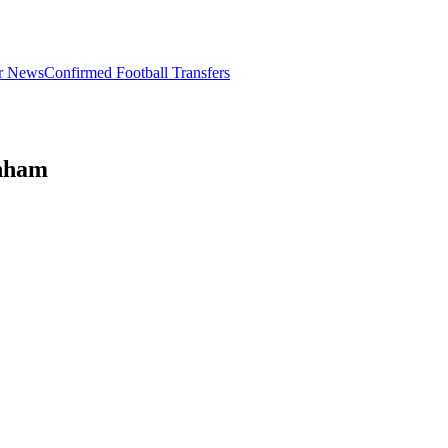
er News
Confirmed Football Transfers
enham