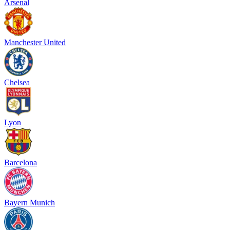
Arsenal
Manchester United
Chelsea
Lyon
Barcelona
Bayern Munich