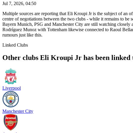
Jul 7, 2026, 04:50
Multiple sources are reporting that Eli Kroupi Jr is the subject of an
centre of negotiations between the two clubs - while it remains to be 
Bayern Munich, PSG and Manchester City are still watching closely a
Rodríguez Munoz with Tottenham likewise connected to Raoul Bella
rumours just like this.
Linked Clubs
Other clubs Eli Kroupi Jr has been linked 
Liverpool
Manchester City