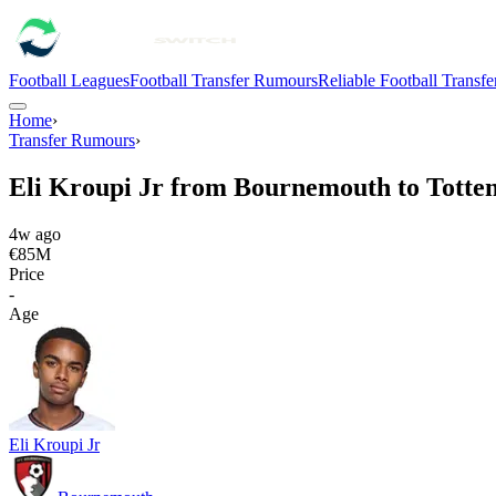
Football Leagues
Football Transfer Rumours
Reliable Football Transf
Home
›
Transfer Rumours
›
Eli Kroupi Jr from Bournemouth to Tott
4w ago
€85M
Price
-
Age
Eli Kroupi Jr