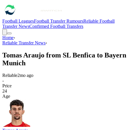
Football Leagues
Football Transfer Rumours
Reliable Football
Transfer News
Confirmed Football Transfers
Home
›
Reliable Transfer News
›
Tomas Araujo from SL Benfica to Bayern
Munich
Reliable
2mo ago
-
Price
24
Age