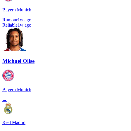
Bayern Munich
Rumour
1w ago
Reliable
1w ago
Michael Olise
Bayern Munich
→
Real Madrid