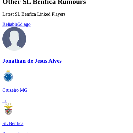
Other SL Benfica Rumours
Latest SL Benfica Linked Players
Reliable
5d ago
Jonathan de Jesus Alves
Cruzeiro MG
→
SL Benfica