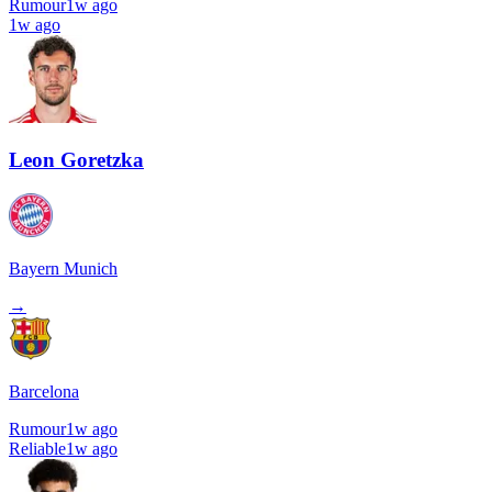
Rumour
1w ago
1w ago
Leon Goretzka
Bayern Munich
→
Barcelona
Rumour
1w ago
Reliable
1w ago