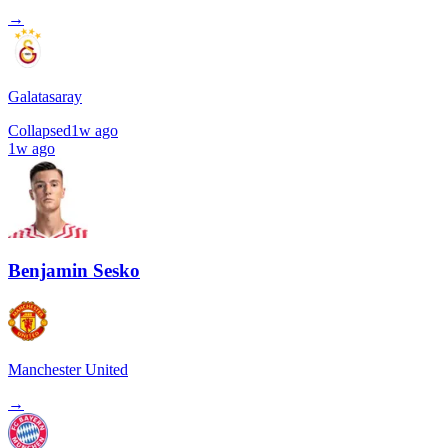
→
Galatasaray
Collapsed
1w ago
1w ago
Benjamin Sesko
Manchester United
→