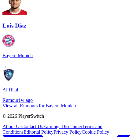
Luis Diaz
Bayern Munich
→
Al Hilal
Rumour
1w ago
View all Rumours for Bayern Munich
©
2026
PlayerSwitch
About Us
Contact Us
Earnings Disclaimer
Terms and
Conditions
Editorial Policy
Privacy Policy
Cookie Policy