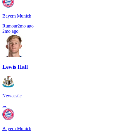
Bayern Munich
Rumour
2mo ago
2mo ago
Lewis Hall
Newcastle
→
Bayern Munich