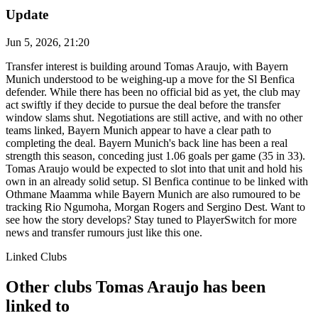
Update
Jun 5, 2026, 21:20
Transfer interest is building around Tomas Araujo, with Bayern
Munich understood to be weighing-up a move for the Sl Benfica
defender. While there has been no official bid as yet, the club may
act swiftly if they decide to pursue the deal before the transfer
window slams shut. Negotiations are still active, and with no other
teams linked, Bayern Munich appear to have a clear path to
completing the deal. Bayern Munich's back line has been a real
strength this season, conceding just 1.06 goals per game (35 in 33).
Tomas Araujo would be expected to slot into that unit and hold his
own in an already solid setup. Sl Benfica continue to be linked with
Othmane Maamma while Bayern Munich are also rumoured to be
tracking Rio Ngumoha, Morgan Rogers and Sergino Dest. Want to
see how the story develops? Stay tuned to PlayerSwitch for more
news and transfer rumours just like this one.
Linked Clubs
Other clubs Tomas Araujo has been
linked to