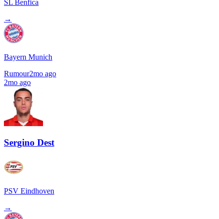
SL Benfica
→
Bayern Munich
Rumour
2mo ago
2mo ago
Sergino Dest
PSV Eindhoven
→