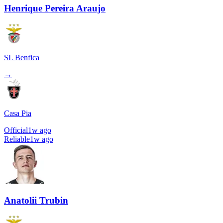
Henrique Pereira Araujo
SL Benfica
→
Casa Pia
Official
1w ago
Reliable
1w ago
Anatolii Trubin