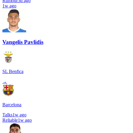
Rumour
5d ago
1w ago
Vangelis Pavlidis
SL Benfica
→
Barcelona
Talks
1w ago
Reliable
1w ago