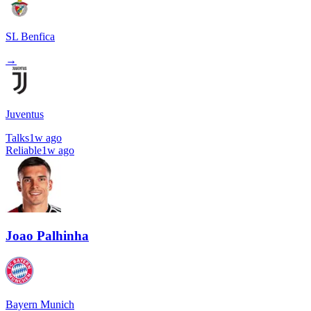
SL Benfica
→
Juventus
Talks
1w ago
Reliable
1w ago
Joao Palhinha
Bayern Munich