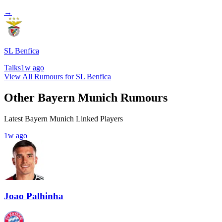
→
SL Benfica
Talks
1w ago
View All Rumours for SL Benfica
Other Bayern Munich Rumours
Latest Bayern Munich Linked Players
1w ago
Joao Palhinha