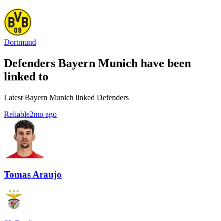
Dortmund
Defenders Bayern Munich have been
linked to
Latest Bayern Munich linked Defenders
Reliable
2mo ago
Tomas Araujo