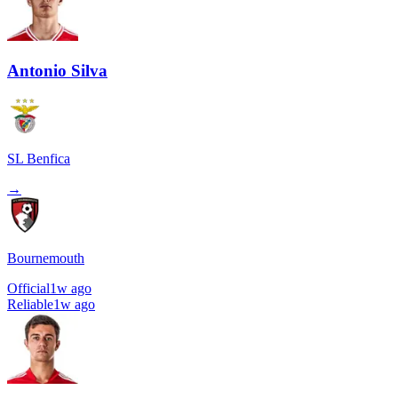
Antonio Silva
SL Benfica
→
Bournemouth
Official
1w ago
Reliable
1w ago