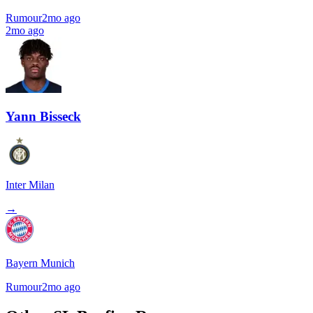
Rumour
2mo ago
2mo ago
Yann Bisseck
Inter Milan
→
Bayern Munich
Rumour
2mo ago