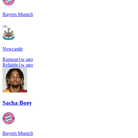
Bayern Munich
→
Newcastle
Rumour
1w ago
Reliable
1w ago
Sacha Boey
Bayern Munich