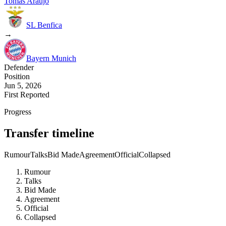
Tomas Araujo
SL Benfica
→
Bayern Munich
Defender
Position
Jun 5, 2026
First Reported
Progress
Transfer timeline
Rumour
Talks
Bid Made
Agreement
Official
Collapsed
Rumour
Talks
Bid Made
Agreement
Official
Collapsed